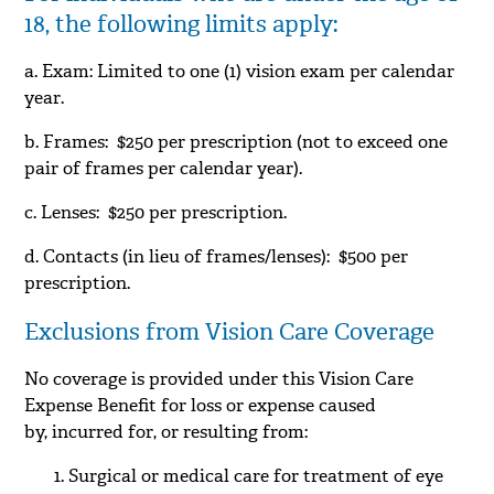
18, the following limits apply:
a. Exam: Limited to one (1) vision exam per calendar
year.
b. Frames: $250 per prescription (not to exceed one
pair of frames per calendar year).
c. Lenses: $250 per prescription.
d. Contacts (in lieu of frames/lenses): $500 per
prescription.
Exclusions from Vision Care Coverage
No coverage is provided under this Vision Care
Expense Benefit for loss or expense caused
by, incurred for, or resulting from:
Surgical or medical care for treatment of eye