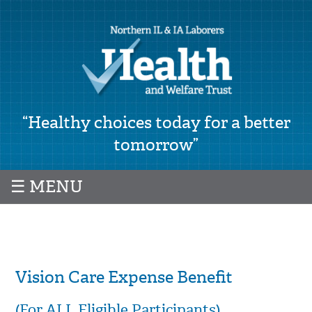
“Healthy choices today for a better
tomorrow”
☰ MENU
Vision Care Expense Benefit
(For ALL Eligible Participants)