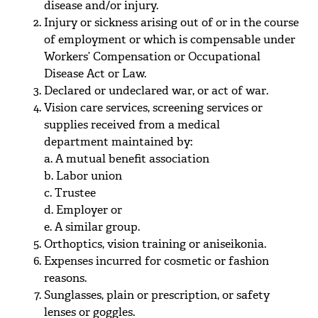
disease and/or injury.
Injury or sickness arising out of or in the course
of employment or which is compensable under
Workers’ Compensation or Occupational
Disease Act or Law.
Declared or undeclared war, or act of war.
Vision care services, screening services or
supplies received from a medical
department maintained by:
a. A mutual benefit association
b. Labor union
c. Trustee
d. Employer or
e. A similar group.
Orthoptics, vision training or aniseikonia.
Expenses incurred for cosmetic or fashion
reasons.
Sunglasses, plain or prescription, or safety
lenses or goggles.