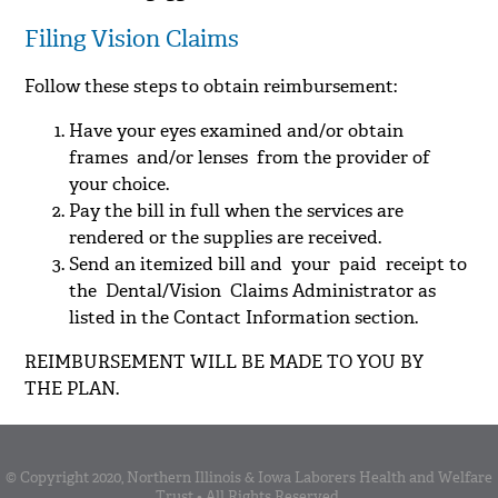
Filing Vision Claims
Follow these steps to obtain reimbursement:
Have your eyes examined and/or obtain
frames and/or lenses from the provider of
your choice.
Pay the bill in full when the services are
rendered or the supplies are received.
Send an itemized bill and your paid receipt to
the Dental/Vision Claims Administrator as
listed in the Contact Information section.
REIMBURSEMENT WILL BE MADE TO YOU BY
THE PLAN.
© Copyright 2020, Northern Illinois & Iowa Laborers Health and Welfare
Trust • All Rights Reserved.