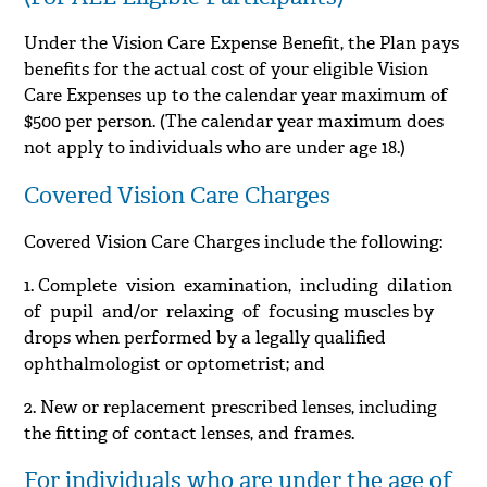
Under the Vision Care Expense Benefit, the Plan pays
benefits for the actual cost of your eligible Vision
Care Expenses up to the calendar year maximum of
$500 per person. (The calendar year maximum does
not apply to individuals who are under age 18.)
Covered Vision Care Charges
Covered Vision Care Charges include the following:
1. Complete vision examination, including dilation
of pupil and/or relaxing of focusing muscles by
drops when performed by a legally qualified
ophthalmologist or optometrist; and
2. New or replacement prescribed lenses, including
the fitting of contact lenses, and frames.
For individuals who are under the age of