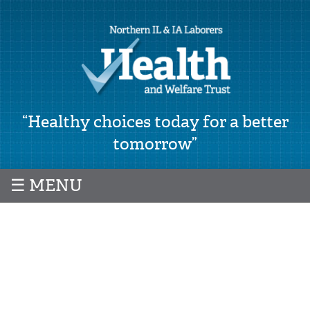
“Healthy choices today for a better
tomorrow”
☰ MENU