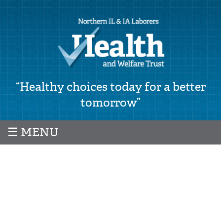
“Healthy choices today for a better
tomorrow”
☰ MENU